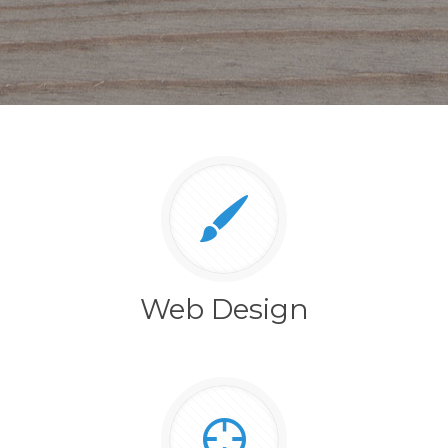
Web Design