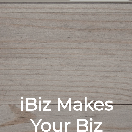
iBiz Makes
Your Biz