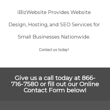
iBizWebsite Provides Website
Design, Hosting, and SEO Services for
Small Businesses Nationwide.
Contact us today!
Give us a call today at 866-
716-7580 or fill out our Online
Contact Form below!