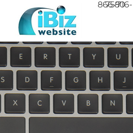
866-716-7580