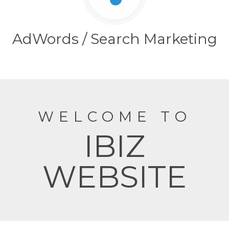
AdWords / Search Marketing
WELCOME TO
IBIZ
WEBSITE