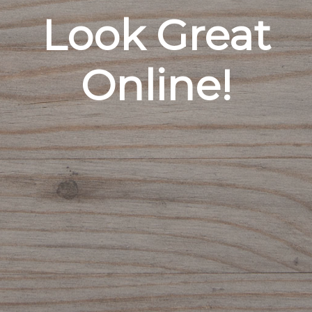
Look Great
Online!