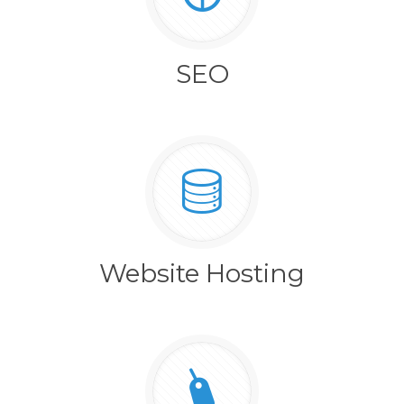
SEO
Website Hosting